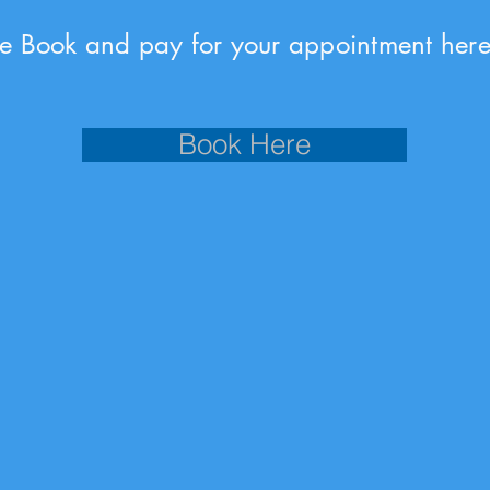
se Book and pay for your appointment here
Book Here