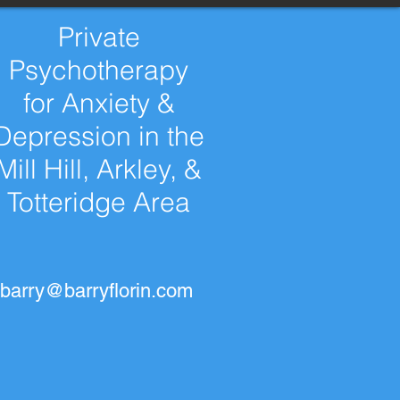
Private
Psychotherapy
for Anxiety &
Depression in the
Mill Hill, Arkley, &
Totteridge Area
barry@barryflorin.com