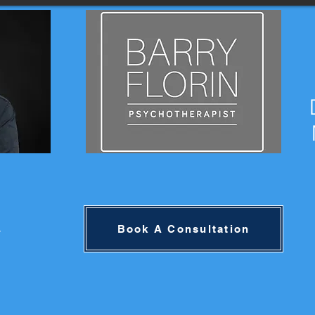
4
Book A Consultation