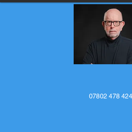
07802 478 42